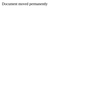
Document moved permanently