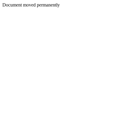
Document moved permanently