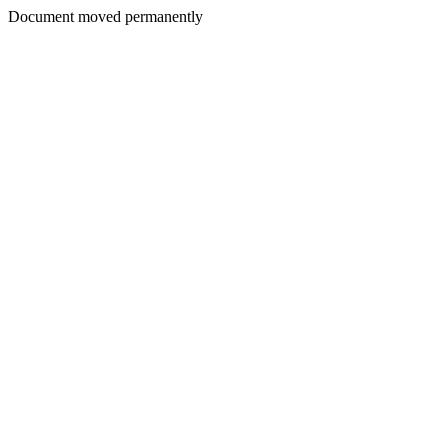
Document moved permanently