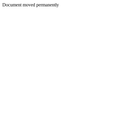
Document moved permanently