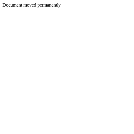
Document moved permanently