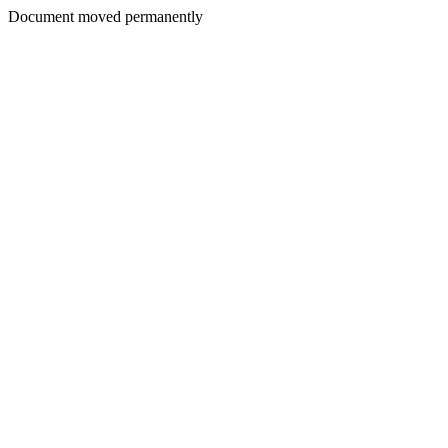
Document moved permanently