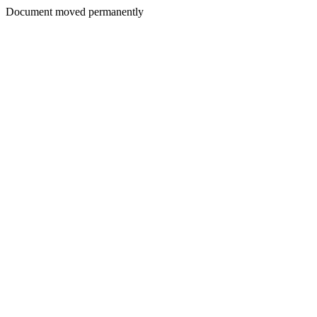
Document moved permanently