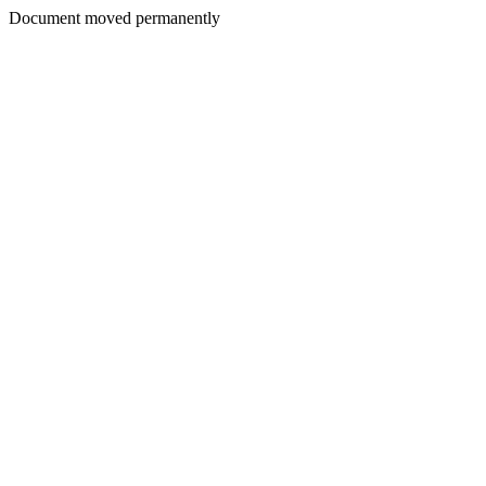
Document moved permanently