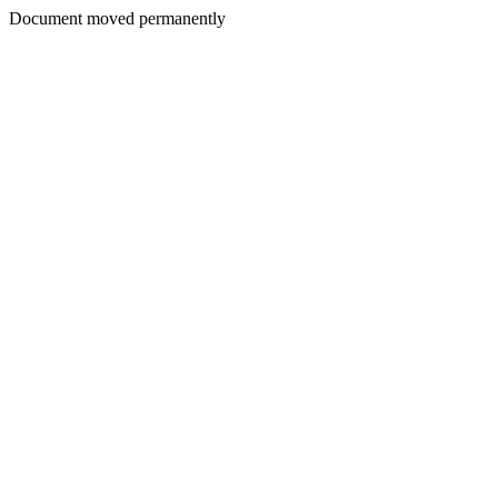
Document moved permanently