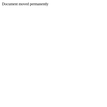
Document moved permanently