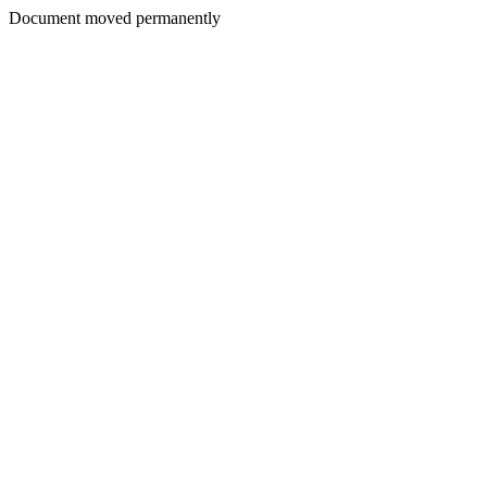
Document moved permanently