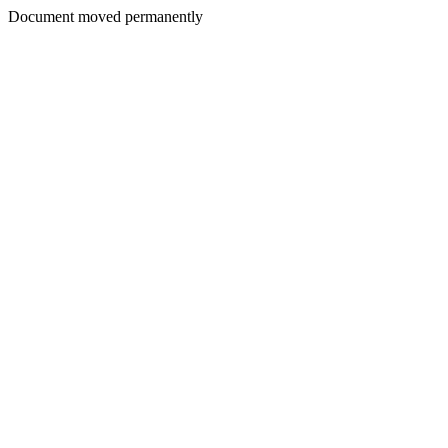
Document moved permanently