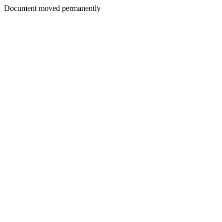
Document moved permanently