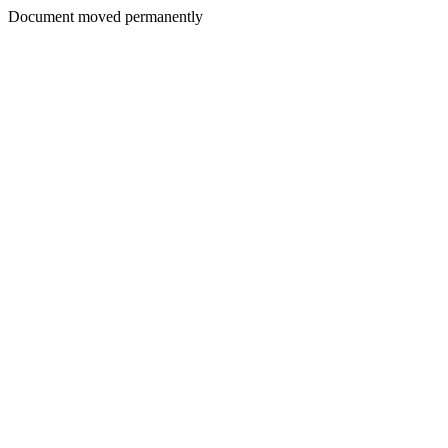
Document moved permanently